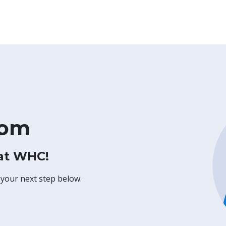
com
 at WHC!
 your next step below.