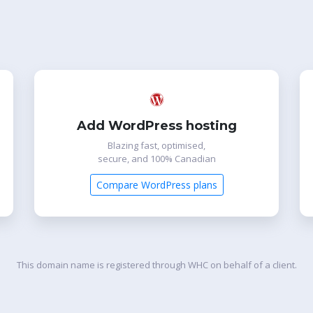
Add WordPress hosting
Blazing fast, optimised,
secure, and 100% Canadian
Compare WordPress plans
This domain name is registered through WHC on behalf of a client.