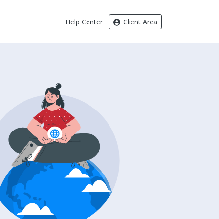
Help Center
Client Area