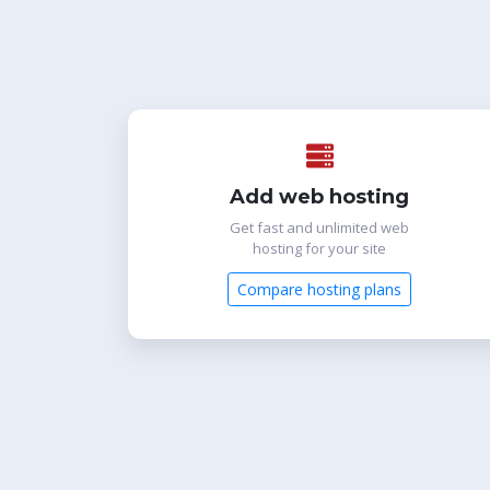
Add web hosting
Get fast and unlimited web
hosting for your site
Compare hosting plans