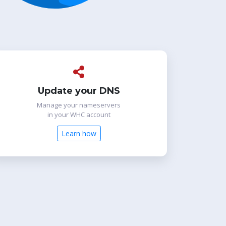
Update your DNS
Manage your nameservers
in your WHC account
Learn how