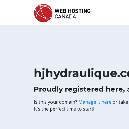
hjhydraulique.
Proudly registered here,
Is this your domain?
Manage it here
or take
It's the perfect time to start!